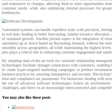
and responsive to changes, allowing them to seize opportunities fast
customer needs, while also optimizing internal processes for great
bottlenecks.
Automated systems can handle repetitive tasks with precision, freei
in real time, leading to better forecasting, smarter resource allocation
of sustained growth. Another pivotal aspect is the integration of cloud
operations up or down based on fluctuating demand, without the need f
smoothly across geographies, all while maintaining the highest levels o
also plays a critical role in enhancing customer engagement and satisf
By adopting state-of-the-art tools for customer relationship manag
technologies facilitate stronger connections with customers, enabling 
to create hyper-targeted marketing campaigns or product recommendati
business practices by ensuring transparency and security. Blockchain’s
trust and compliance are paramount. For businesses dealing with sensi
the use of advanced software technologies fosters an environment 
challenges, and thrive in an increasingly interconnected and competit
You may also like these posts