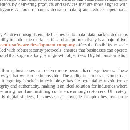
titors by delivering products and services that are more aligned with
elligence AI tools enhances decision-making and reduces operational
, AI-driven insights enable businesses to make data-backed decisions
ility to anticipate market shifts and adapt proactively is a major driver
oenix software development company
offers the flexibility to scale
ed with robust security protocols, ensures that businesses can operate
 model that supports long-term growth objectives. Digital transformation
tforms, businesses can deliver more personalized experiences. These
in ways that were once impossible. The ability to harness customer data
 integrating blockchain technology has the potential to revolutionize
rity and authenticity, making it an ideal solution for industries where
 reducing fraud and instilling confidence among customers. Ultimately,
y digital strategy, businesses can navigate complexities, overcome