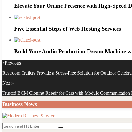
Elevate Your Online Presence with High-Speed D
Five Essential Steps of Web Hosting Services
Build Your Audio Production Dream Machine wit
Post
«
Previous
navigation
Previous
Restroom Trailers Provide a Stress-Free Solution for Outdoor Celebra
post:
Next
»
Next
Trusted BCM Cloning Repair for Cars with Module Communication F
post:
Business News
Search
Search
for: