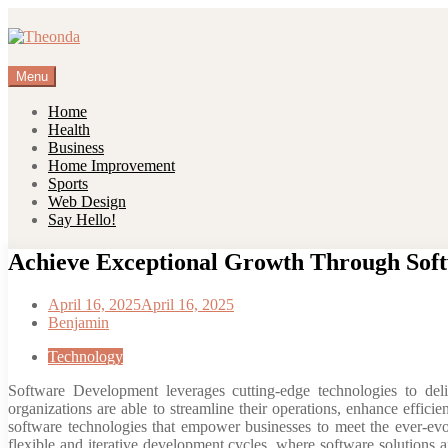
Skip
to
content
Menu
Home
Health
Business
Home Improvement
Sports
Web Design
Say Hello!
Achieve Exceptional Growth Through Soft
April 16, 2025
April 16, 2025
Benjamin
Technology
Software Development leverages cutting-edge technologies to deli
organizations are able to streamline their operations, enhance efficie
software technologies that empower businesses to meet the ever-evo
flexible and iterative development cycles, where software solutions 