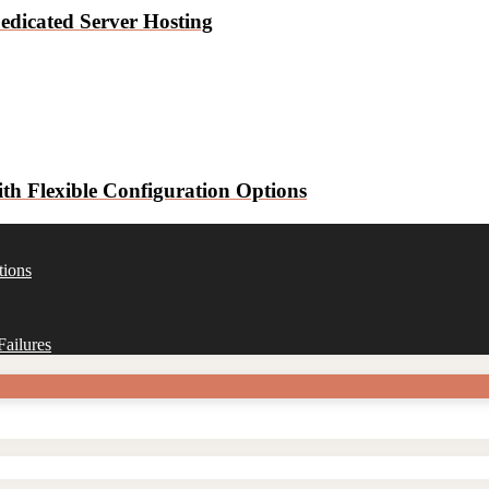
edicated Server Hosting
h Flexible Configuration Options
tions
ailures