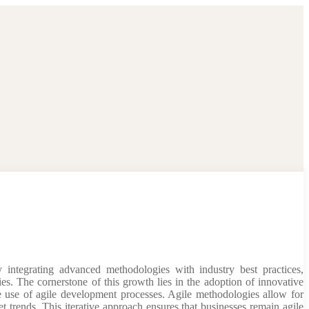
 integrating advanced methodologies with industry best practices,
ries. The cornerstone of this growth lies in the adoption of innovative
e use of agile development processes. Agile methodologies allow for
 trends. This iterative approach ensures that businesses remain agile