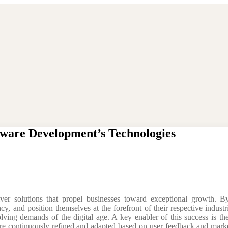
ware Development’s Technologies
ver solutions that propel businesses toward exceptional growth. By
ncy, and position themselves at the forefront of their respective indust
lving demands of the digital age. A key enabler of this success is th
are continuously refined and adapted based on user feedback and market