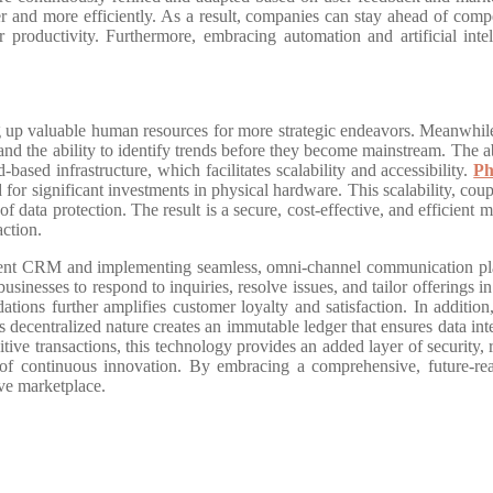
er and more efficiently. As a result, companies can stay ahead of compe
er productivity. Furthermore, embracing automation and artificial int
ng up valuable human resources for more strategic endeavors. Meanwhile
, and the ability to identify trends before they become mainstream. The ab
-based infrastructure, which facilitates scalability and accessibility.
Ph
or significant investments in physical hardware. This scalability, coupl
f data protection. The result is a secure, cost-effective, and efficient
action.
ement CRM and implementing seamless, omni-channel communication pla
businesses to respond to inquiries, resolve issues, and tailor offerings 
ons further amplifies customer loyalty and satisfaction. In addition,
 decentralized nature creates an immutable ledger that ensures data integ
tive transactions, this technology provides an added layer of security,
of continuous innovation. By embracing a comprehensive, future-read
ive marketplace.