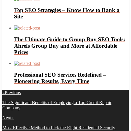
Top SEO Strategies – Know How to Rank a
Site
The Ultimate Guide to Group Buy SEO Tools:
Ahrefs Group Buy and More at Affordable
Prices
Professional SEO Services Redefined –
Pioneering Results, Every Time
Post
«
Previous
navigation
Previous
The Significant Benefits of Employing a Top Credit Repair
post:
Company
Next
»
Next
Most Effective Method to Pick the Right Residential Security