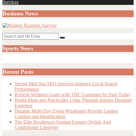
post:
Services
Business News
Search
Search
for:
Sports News
Recent Posts
Strong Med Spa SEO Services Improve Local Search
Performance
Refresh Wellness Goals with THC Gummies for Pain Today
Bright Ideas and Practicality Unite Through Interior Designer
Expertise
Durable Multi-Day Event Wristbands Provide Lasting
Comfort and Identification
The Elite Residences Sonipat Ensures Stylish And
Comfortable Lifestyles