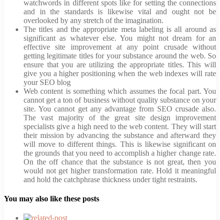
watchwords in different spots like for setting the connections
and in the standards is likewise vital and ought not be
overlooked by any stretch of the imagination.
The titles and the appropriate meta labeling is all around as
significant as whatever else. You might not dream for an
effective site improvement at any point crusade without
getting legitimate titles for your substance around the web. So
ensure that you are utilizing the appropriate titles. This will
give you a higher positioning when the web indexes will rate
your SEO blog
Web content is something which assumes the focal part. You
cannot get a ton of business without quality substance on your
site. You cannot get any advantage from SEO crusade also.
The vast majority of the great site design improvement
specialists give a high need to the web content. They will start
their mission by advancing the substance and afterward they
will move to different things. This is likewise significant on
the grounds that you need to accomplish a higher change rate.
On the off chance that the substance is not great, then you
would not get higher transformation rate. Hold it meaningful
and hold the catchphrase thickness under tight restraints.
You may also like these posts