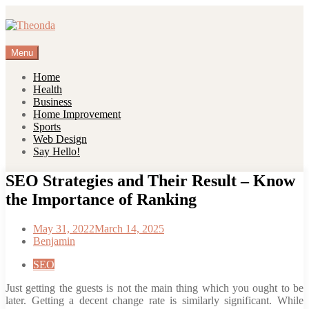
Skip
to
content
Menu
Home
Health
Business
Home Improvement
Sports
Web Design
Say Hello!
SEO Strategies and Their Result – Know
the Importance of Ranking
May 31, 2022
March 14, 2025
Benjamin
SEO
Just getting the guests is not the main thing which you ought to be
later. Getting a decent change rate is similarly significant. While