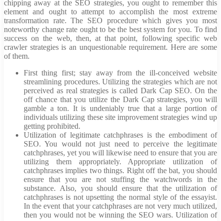
chipping away at the SEO strategies, you ought to remember this
element and ought to attempt to accomplish the most extreme
transformation rate. The SEO procedure which gives you most
noteworthy change rate ought to be the best system for you. To find
success on the web, then, at that point, following specific web
crawler strategies is an unquestionable requirement. Here are some
of them.
First thing first; stay away from the ill-conceived website
streamlining procedures. Utilizing the strategies which are not
perceived as real strategies is called Dark Cap SEO. On the
off chance that you utilize the Dark Cap strategies, you will
gamble a ton. It is undeniably true that a large portion of
individuals utilizing these site improvement strategies wind up
getting prohibited.
Utilization of legitimate catchphrases is the embodiment of
SEO. You would not just need to perceive the legitimate
catchphrases, yet you will likewise need to ensure that you are
utilizing them appropriately. Appropriate utilization of
catchphrases implies two things. Right off the bat, you should
ensure that you are not stuffing the watchwords in the
substance. Also, you should ensure that the utilization of
catchphrases is not upsetting the normal style of the essayist.
In the event that your catchphrases are not very much utilized,
then you would not be winning the SEO wars. Utilization of