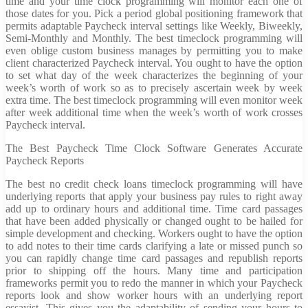
time and your time clock programming will monitor each one of
those dates for you. Pick a period global positioning framework that
permits adaptable Paycheck interval settings like Weekly, Biweekly,
Semi-Monthly and Monthly. The best timeclock programming will
even oblige custom business manages by permitting you to make
client characterized Paycheck interval. You ought to have the option
to set what day of the week characterizes the beginning of your
week’s worth of work so as to precisely ascertain week by week
extra time. The best timeclock programming will even monitor week
after week additional time when the week’s worth of work crosses
Paycheck interval.
The Best Paycheck Time Clock Software Generates Accurate
Paycheck Reports
The best no credit check loans timeclock programming will have
underlying reports that apply your business pay rules to right away
add up to ordinary hours and additional time. Time card passages
that have been added physically or changed ought to be hailed for
simple development and checking. Workers ought to have the option
to add notes to their time cards clarifying a late or missed punch so
you can rapidly change time card passages and republish reports
prior to shipping off the hours. Many time and participation
frameworks permit you to redo the manner in which your Paycheck
reports look and show worker hours with an underlying report
essayist. This gives you the adaptability of sending your hours to