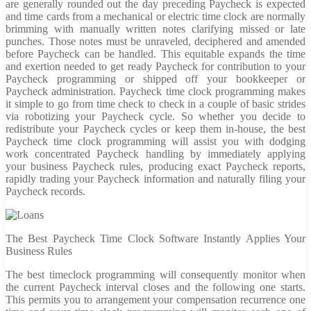
are generally rounded out the day preceding Paycheck is expected
and time cards from a mechanical or electric time clock are normally
brimming with manually written notes clarifying missed or late
punches. Those notes must be unraveled, deciphered and amended
before Paycheck can be handled. This equitable expands the time
and exertion needed to get ready Paycheck for contribution to your
Paycheck programming or shipped off your bookkeeper or
Paycheck administration. Paycheck time clock programming makes
it simple to go from time check to check in a couple of basic strides
via robotizing your Paycheck cycle. So whether you decide to
redistribute your Paycheck cycles or keep them in-house, the best
Paycheck time clock programming will assist you with dodging
work concentrated Paycheck handling by immediately applying
your business Paycheck rules, producing exact Paycheck reports,
rapidly trading your Paycheck information and naturally filing your
Paycheck records.
The Best Paycheck Time Clock Software Instantly Applies Your
Business Rules
The best timeclock programming will consequently monitor when
the current Paycheck interval closes and the following one starts.
This permits you to arrangement your compensation recurrence one