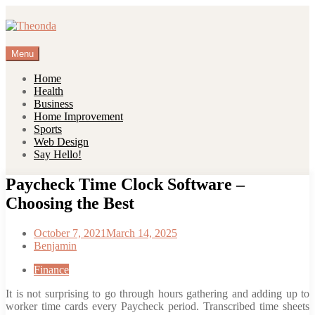
Skip
to
content
Menu
Home
Health
Business
Home Improvement
Sports
Web Design
Say Hello!
Paycheck Time Clock Software –
Choosing the Best
October 7, 2021
March 14, 2025
Benjamin
Finance
It is not surprising to go through hours gathering and adding up to
worker time cards every Paycheck period. Transcribed time sheets