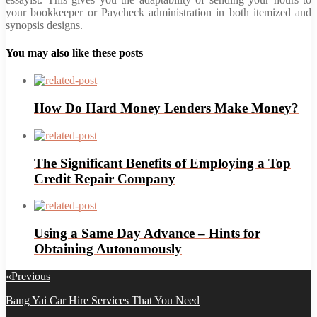
your bookkeeper or Paycheck administration in both itemized and
synopsis designs.
You may also like these posts
How Do Hard Money Lenders Make Money?
The Significant Benefits of Employing a Top
Credit Repair Company
Using a Same Day Advance – Hints for
Obtaining Autonomously
Post
«
Previous
navigation
Previous
Bang Yai Car Hire Services That You Need
post: