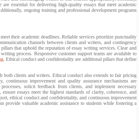
 are essential for delivering high-quality essays that meet academic
s. Additionally, ongoing training and professional development programs
 meet their academic deadlines. Reliable services prioritize punctuality
communication channels between clients and writers, and contingency
illars that uphold the reputation of essay writing services. Clear and
writing process. Responsive customer support teams are available to
ng
. Ethical conduct and confidentiality are additional pillars that define
 both clients and writers. Ethical conduct also extends to fair pricing
stly, continuous improvement and quality assurance mechanisms are
r processes, solicit feedback from clients, and implement necessary
 ensure essays meet the highest standards of clarity, coherence, and
ort, ethical conduct and confidentiality, and continuous improvement
 can provide valuable academic assistance to students while fostering a