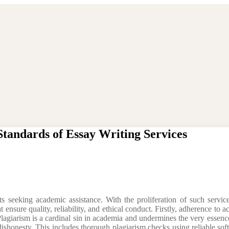
Standards of Essay Writing Services
seeking academic assistance. With the proliferation of such services
 ensure quality, reliability, and ethical conduct. Firstly, adherence to a
. Plagiarism is a cardinal sin in academia and undermines the very essen
ishonesty. This includes thorough plagiarism checks using reliable soft