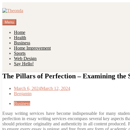
Skip
to
content
Menu
Home
Health
Business
Home Improvement
Sports
Web Design
Say Hello!
The Pillars of Perfection – Examining the 
March 6, 2024
March 12, 2024
Benjamin
Business
Essay writing services have become indispensable for many students 
perfection in essay writing services encompass several key aspects that
should prioritize originality and authenticity in all content produced
to ensure every essay is unique and free from any form of academic d