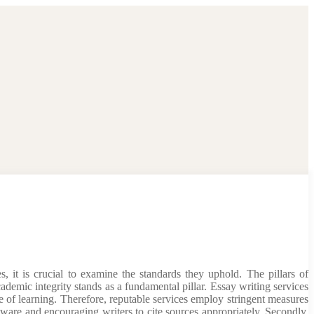
, it is crucial to examine the standards they uphold. The pillars of
cademic integrity stands as a fundamental pillar. Essay writing services
ce of learning. Therefore, reputable services employ stringent measures
ware and encouraging writers to cite sources appropriately. Secondly,