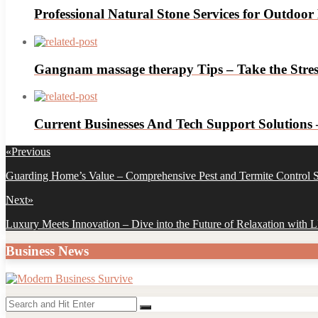
Professional Natural Stone Services for Outdoor
Gangnam massage therapy Tips – Take the Stress
Current Businesses And Tech Support Solutions
Post
«
Previous
navigation
Previous
Guarding Home’s Value – Comprehensive Pest and Termite Control S
post:
Next
»
Next
Luxury Meets Innovation – Dive into the Future of Relaxation with
post:
Business News
Search
Search
for: