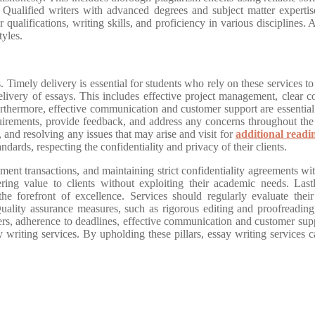
. Qualified writers with advanced degrees and subject matter expertise
ir qualifications, writing skills, and proficiency in various discipline
tyles.
 Timely delivery is essential for students who rely on these services to
elivery of essays. This includes effective project management, clear 
rthermore, effective communication and customer support are essential p
irements, provide feedback, and address any concerns throughout the 
ns, and resolving any issues that may arise and visit for
additional readi
ndards, respecting the confidentiality and privacy of their clients.
nt transactions, and maintaining strict confidentiality agreements with
vering value to clients without exploiting their academic needs. La
 the forefront of excellence. Services should regularly evaluate thei
Quality assurance measures, such as rigorous editing and proofreading,
ers, adherence to deadlines, effective communication and customer supp
say writing services. By upholding these pillars, essay writing services