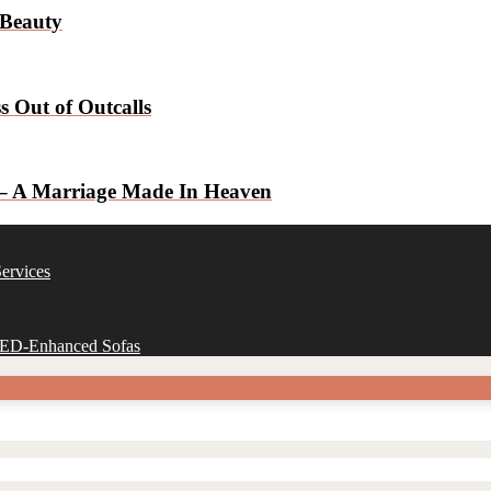
 Beauty
 Out of Outcalls
 – A Marriage Made In Heaven
ervices
 LED-Enhanced Sofas