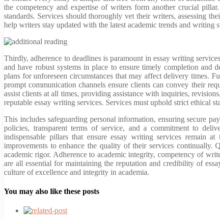
the competency and expertise of writers form another crucial pillar
standards. Services should thoroughly vet their writers, assessing the
help writers stay updated with the latest academic trends and writing s
Thirdly, adherence to deadlines is paramount in essay writing services.
and have robust systems in place to ensure timely completion and d
plans for unforeseen circumstances that may affect delivery times. Fu
prompt communication channels ensure clients can convey their requ
assist clients at all times, providing assistance with inquiries, revisio
reputable essay writing services. Services must uphold strict ethical sta
This includes safeguarding personal information, ensuring secure payme
policies, transparent terms of service, and a commitment to deli
indispensable pillars that ensure essay writing services remain at
improvements to enhance the quality of their services continually. 
academic rigor. Adherence to academic integrity, competency of writ
are all essential for maintaining the reputation and credibility of es
culture of excellence and integrity in academia.
You may also like these posts