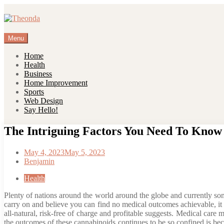
Skip
to
content
Menu
Home
Health
Business
Home Improvement
Sports
Web Design
Say Hello!
The Intriguing Factors You Need To Kno
May 4, 2023
May 5, 2023
Benjamin
Health
Plenty of nations around the world around the globe and currently som
carry on and believe you can find no medical outcomes achievable, it
all-natural, risk-free of charge and profitable suggests. Medical ca
the outcomes of these cannabinoids continues to be so confined is becau