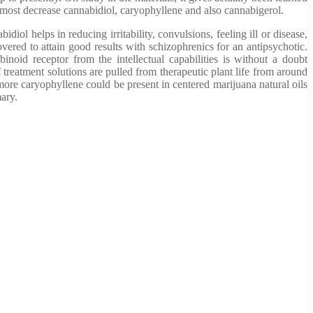
e most decrease cannabidiol, caryophyllene and also cannabigerol.
l helps in reducing irritability, convulsions, feeling ill or disease,
vered to attain good results with schizophrenics for an antipsychotic.
noid receptor from the intellectual capabilities is without a doubt
 treatment solutions are pulled from therapeutic plant life from around
more caryophyllene could be present in centered marijuana natural oils
ary.