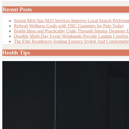
Recent Posts
Strong Med Spa SEO Services Improve Local Search Perform
Refresh Wellness Goals with THC Gummies for Pain Today
Bright Ideas and Practicality Unite Through Interior Designer E
Durable Multi-Day Event Wristbands Provide Lasting Comfort a
The Elite Residences Sonipat Ensures Stylish And Comfortable 
Health Tips