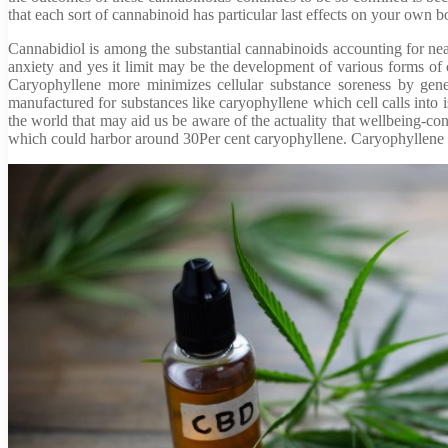
that each sort of cannabinoid has particular last effects on your own
Cannabidiol is among the substantial cannabinoids accounting for near
anxiety and yes it limit may be the development of various forms of c
Caryophyllene more minimizes cellular substance soreness by genera
manufactured for substances like caryophyllene which cell calls into i
the world that may aid us be aware of the actuality that wellbeing-co
which could harbor around 30Per cent caryophyllene. Caryophyllene c