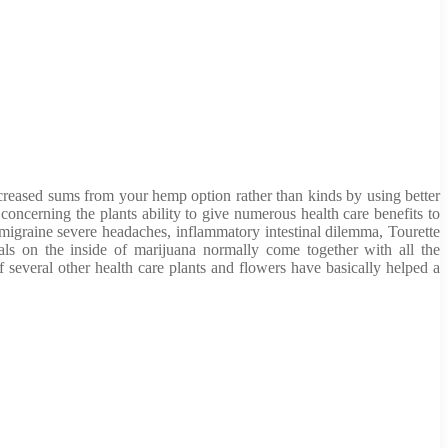
increased sums from your hemp option rather than kinds by using better
oncerning the plants ability to give numerous health care benefits to
igraine severe headaches, inflammatory intestinal dilemma, Tourette
ials on the inside of marijuana normally come together with all the
 several other health care plants and flowers have basically helped a