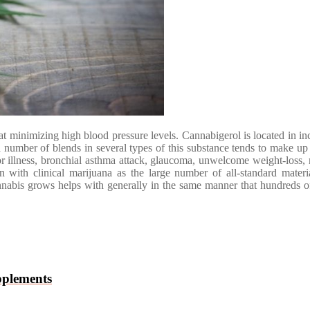
e at minimizing high blood pressure levels. Cannabigerol is located in 
umber of blends in several types of this substance tends to make up c
llness, bronchial asthma attack, glaucoma, unwelcome weight-loss, m
on with clinical marijuana as the large number of all-standard mater
cannabis grows helps with generally in the same manner that hundreds of
pplements