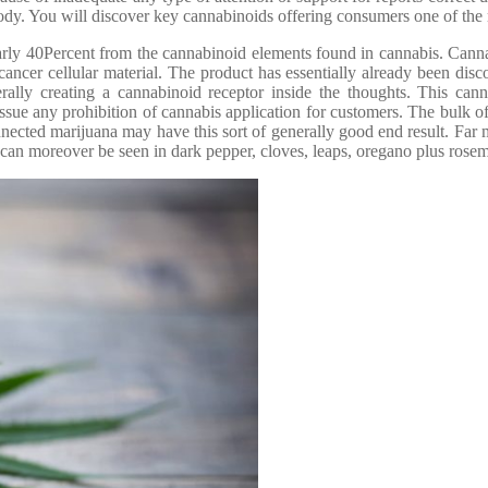
 body. You will discover key cannabinoids offering consumers one of th
ly 40Percent from the cannabinoid elements found in cannabis. Cannabidio
ancer cellular material. The product has essentially already been disco
lly creating a cannabinoid receptor inside the thoughts. This cannbi
ssue any prohibition of cannabis application for customers. The bulk of
nnected marijuana may have this sort of generally good end result. Far 
an moreover be seen in dark pepper, cloves, leaps, oregano plus rosem