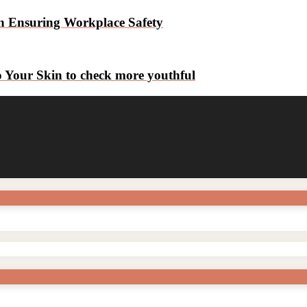
n Ensuring Workplace Safety
o Your Skin to check more youthful