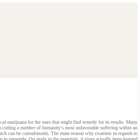
al marijuana for the ones that might find remedy for its results. Many
n cutting a number of humanity’s most unfavorable suffering within an
 which can be cannabinoids. The main reason why examine in regards to
 to presently. On study in the materials, it gives actually been learned