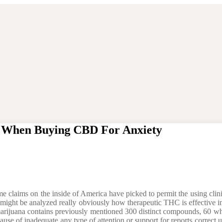
w When Buying CBD For Anxiety
e claims on the inside of America have picked to permit the using clinic
 might be analyzed really obviously how therapeutic THC is effective i
re marijuana contains previously mentioned 300 distinct compounds, 60
se of inadequate any type of attention or support for reports correct up