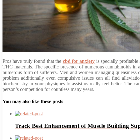
Pros have truly found that the
cbd for anxiety
is specially profitabl
THC materials. The specific presence of numerous cannabinoids in a n
numerous form of sufferers. Men and women managing queasiness or i
problem additionally even compulsive issues can all find alleviati
biochemistry in your physiques to assist us really feel better. The 
person’s competition for countless many years.
You may also like these posts
Track Best Enhancement of Muscle Building Su