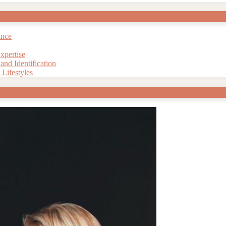
ance
xpertise
nd Identification
Lifestyles