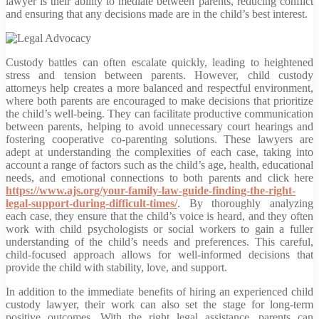
lawyer is their ability to mediate between parents, reducing conflict
and ensuring that any decisions made are in the child’s best interest.
Custody battles can often escalate quickly, leading to heightened
stress and tension between parents. However, child custody
attorneys help creates a more balanced and respectful environment,
where both parents are encouraged to make decisions that prioritize
the child’s well-being. They can facilitate productive communication
between parents, helping to avoid unnecessary court hearings and
fostering cooperative co-parenting solutions. These lawyers are
adept at understanding the complexities of each case, taking into
account a range of factors such as the child’s age, health, educational
needs, and emotional connections to both parents and click here
https://www.ajs.org/your-family-law-guide-finding-the-right-
legal-support-during-difficult-times/
. By thoroughly analyzing
each case, they ensure that the child’s voice is heard, and they often
work with child psychologists or social workers to gain a fuller
understanding of the child’s needs and preferences. This careful,
child-focused approach allows for well-informed decisions that
provide the child with stability, love, and support.
In addition to the immediate benefits of hiring an experienced child
custody lawyer, their work can also set the stage for long-term
positive outcomes. With the right legal assistance, parents can