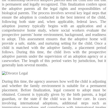
is permanent and legally recognized. This finalization confers upon
the adoptive parents all the legal rights and responsibilities of
biological parents. The process involves several key legal steps that
ensure the adoption is conducted in the best interest of the child,
following both state and, when applicable, federal laws. The
adoption journey typically begins with an application and a
comprehensive home study, where social workers evaluate the
prospective parents’ home environment, background, and readiness
to adopt. This assessment ensures that the adoptive home will
provide a safe, stable, and nurturing setting for the child. Once a
child is matched with the adoptive family, a placement period
follows. During this time, the child lives with the prospective
adoptive parents under the supervision of an adoption agency or a
caseworker. The length of this period varies by jurisdiction, but it
generally lasts several months.
During this time, the agency assesses how well the child is adjusting
and whether the family environment is suitable for a permanent
placement. Before finalization, legal consent to adopt must be
obtained. Consent is typically given by the birth parents, a legal
guardian, or the state if the child was in foster care. In cases
involving international adoptions, additional steps such as
immigration procedures and compliance with international treaties