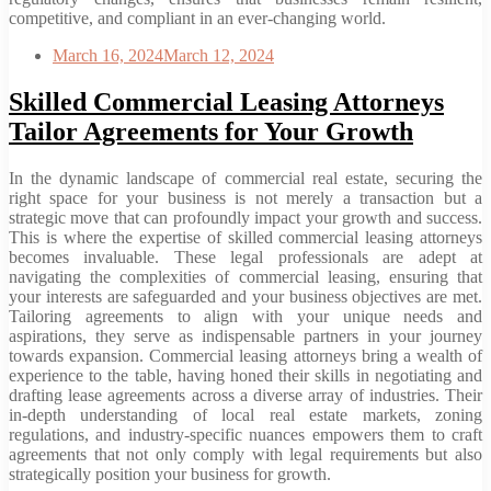
competitive, and compliant in an ever-changing world.
March 16, 2024
March 12, 2024
Skilled Commercial Leasing Attorneys
Tailor Agreements for Your Growth
In the dynamic landscape of commercial real estate, securing the
right space for your business is not merely a transaction but a
strategic move that can profoundly impact your growth and success.
This is where the expertise of skilled commercial leasing attorneys
becomes invaluable. These legal professionals are adept at
navigating the complexities of commercial leasing, ensuring that
your interests are safeguarded and your business objectives are met.
Tailoring agreements to align with your unique needs and
aspirations, they serve as indispensable partners in your journey
towards expansion. Commercial leasing attorneys bring a wealth of
experience to the table, having honed their skills in negotiating and
drafting lease agreements across a diverse array of industries. Their
in-depth understanding of local real estate markets, zoning
regulations, and industry-specific nuances empowers them to craft
agreements that not only comply with legal requirements but also
strategically position your business for growth.