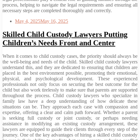
process, helping to navigate the legal requirements and ensuring all
necessary steps are completed thoroughly and correctly.
May 4, 2025
May 16, 2025
Skilled Child Custody Lawyers Putting
Children’s Needs Front and Center
When it comes to child custody cases, the priority should always be
the well-being and needs of the child. Skilled child custody lawyers
understand this, and they are dedicated to ensuring that children are
placed in the best environment possible, promoting their emotional,
physical, and psychological development. These experienced
professionals not only focus on securing the best outcome for the
child but also work tirelessly to make sure that parents are supported
throughout the process. Child custody lawyers who specialize in
family law have a deep understanding of how delicate these
situations can be. They approach each case with compassion and
expertise, offering a clear and calm path forward. Whether a parent
is seeking full custody or joint custody, or perhaps needing
assistance in modifying an existing custody arrangement, these
lawyers are equipped to guide their clients through every step of the
journey. One of the key advantages of hiring a skilled child custody