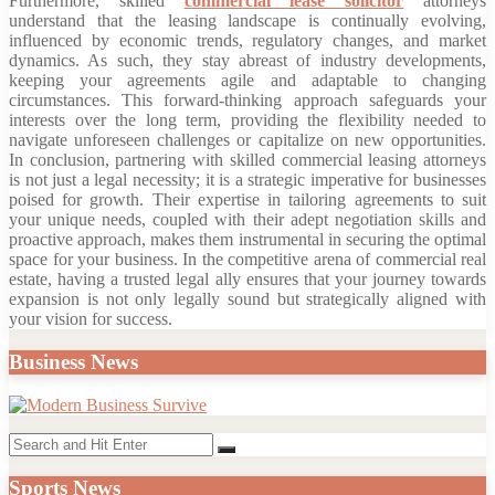
Furthermore, skilled
commercial lease solicitor
attorneys
understand that the leasing landscape is continually evolving,
influenced by economic trends, regulatory changes, and market
dynamics. As such, they stay abreast of industry developments,
keeping your agreements agile and adaptable to changing
circumstances. This forward-thinking approach safeguards your
interests over the long term, providing the flexibility needed to
navigate unforeseen challenges or capitalize on new opportunities.
In conclusion, partnering with skilled commercial leasing attorneys
is not just a legal necessity; it is a strategic imperative for businesses
poised for growth. Their expertise in tailoring agreements to suit
your unique needs, coupled with their adept negotiation skills and
proactive approach, makes them instrumental in securing the optimal
space for your business. In the competitive arena of commercial real
estate, having a trusted legal ally ensures that your journey towards
expansion is not only legally sound but strategically aligned with
your vision for success.
Business News
Search
Search
for:
Sports News