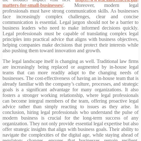
matters-for-small-businesses/
. Moreover, modern legal
professionals must have strong communication skills. As businesses
face increasingly complex challenges, clear and concise
communication is essential. Legal jargon should not be a barrier to
business leaders who need to make informed decisions quickly.
Legal professionals must be capable of translating complex legal
principles into practical advice that aligns with business objectives,
helping companies make decisions that protect their interests while
also pushing them toward innovation and growth.
The legal landscape itself is changing as well. Traditional law firms
are increasingly being replaced or augmented by in-house legal
teams that can more readily adapt to the changing needs of
businesses. The cost-effectiveness of having an in-house team that is
already familiar with the company’s culture, processes, and strategic
goals is a significant advantage for many organizations. It also
fosters a stronger working relationship, where legal professionals
can become integral members of the team, offering proactive legal
advice rather than simply reacting to issues as they arise. In
conclusion, hiring legal professionals who understand the pulse of
modern business is crucial for the long-term success of any
organization. They not only provide essential legal expertise but also
offer strategic insights that align with business goals. Their ability to
navigate the complexities of the digital age, while staying ahead of
regulatory changes, ensures that businesses remain resilient,