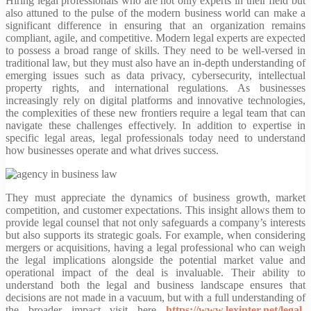
Hiring legal professionals who are not only experts in their field but
also attuned to the pulse of the modern business world can make a
significant difference in ensuring that an organization remains
compliant, agile, and competitive. Modern legal experts are expected
to possess a broad range of skills. They need to be well-versed in
traditional law, but they must also have an in-depth understanding of
emerging issues such as data privacy, cybersecurity, intellectual
property rights, and international regulations. As businesses
increasingly rely on digital platforms and innovative technologies,
the complexities of these new frontiers require a legal team that can
navigate these challenges effectively. In addition to expertise in
specific legal areas, legal professionals today need to understand
how businesses operate and what drives success.
They must appreciate the dynamics of business growth, market
competition, and customer expectations. This insight allows them to
provide legal counsel that not only safeguards a company’s interests
but also supports its strategic goals. For example, when considering
mergers or acquisitions, having a legal professional who can weigh
the legal implications alongside the potential market value and
operational impact of the deal is invaluable. Their ability to
understand both the legal and business landscape ensures that
decisions are not made in a vacuum, but with a full understanding of
the broader impact visit here
https://www.lexinter.net/legal-