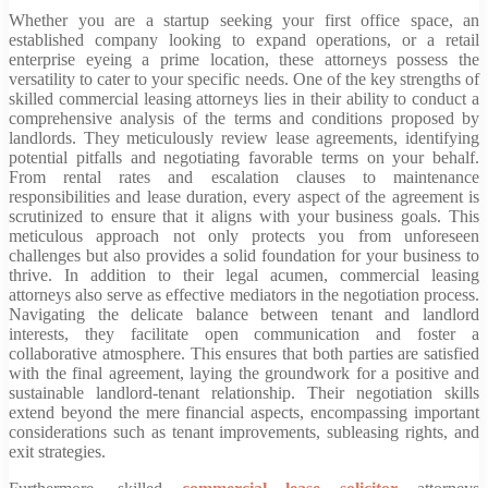
Whether you are a startup seeking your first office space, an
established company looking to expand operations, or a retail
enterprise eyeing a prime location, these attorneys possess the
versatility to cater to your specific needs. One of the key strengths of
skilled commercial leasing attorneys lies in their ability to conduct a
comprehensive analysis of the terms and conditions proposed by
landlords. They meticulously review lease agreements, identifying
potential pitfalls and negotiating favorable terms on your behalf.
From rental rates and escalation clauses to maintenance
responsibilities and lease duration, every aspect of the agreement is
scrutinized to ensure that it aligns with your business goals. This
meticulous approach not only protects you from unforeseen
challenges but also provides a solid foundation for your business to
thrive. In addition to their legal acumen, commercial leasing
attorneys also serve as effective mediators in the negotiation process.
Navigating the delicate balance between tenant and landlord
interests, they facilitate open communication and foster a
collaborative atmosphere. This ensures that both parties are satisfied
with the final agreement, laying the groundwork for a positive and
sustainable landlord-tenant relationship. Their negotiation skills
extend beyond the mere financial aspects, encompassing important
considerations such as tenant improvements, subleasing rights, and
exit strategies.