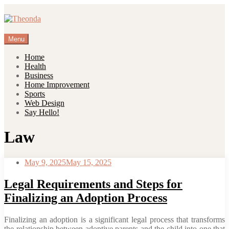
Skip
to
content
Menu
Home
Health
Business
Home Improvement
Sports
Web Design
Say Hello!
Law
May 9, 2025
May 15, 2025
Legal Requirements and Steps for
Finalizing an Adoption Process
Finalizing an adoption is a significant legal process that transforms
the relationship between adoptive parents and the child into one that