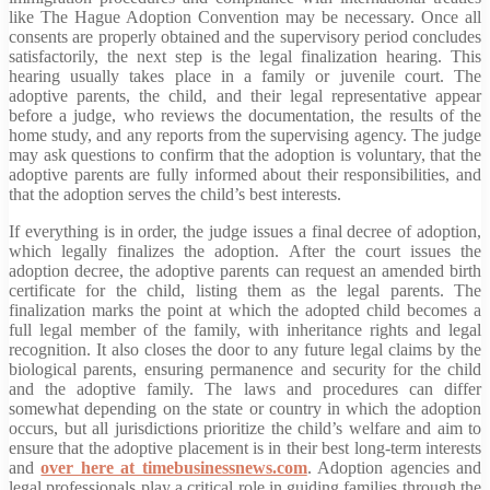
like The Hague Adoption Convention may be necessary. Once all
consents are properly obtained and the supervisory period concludes
satisfactorily, the next step is the legal finalization hearing. This
hearing usually takes place in a family or juvenile court. The
adoptive parents, the child, and their legal representative appear
before a judge, who reviews the documentation, the results of the
home study, and any reports from the supervising agency. The judge
may ask questions to confirm that the adoption is voluntary, that the
adoptive parents are fully informed about their responsibilities, and
that the adoption serves the child’s best interests.
If everything is in order, the judge issues a final decree of adoption,
which legally finalizes the adoption. After the court issues the
adoption decree, the adoptive parents can request an amended birth
certificate for the child, listing them as the legal parents. The
finalization marks the point at which the adopted child becomes a
full legal member of the family, with inheritance rights and legal
recognition. It also closes the door to any future legal claims by the
biological parents, ensuring permanence and security for the child
and the adoptive family. The laws and procedures can differ
somewhat depending on the state or country in which the adoption
occurs, but all jurisdictions prioritize the child’s welfare and aim to
ensure that the adoptive placement is in their best long-term interests
and
over here at timebusinessnews.com
. Adoption agencies and
legal professionals play a critical role in guiding families through the