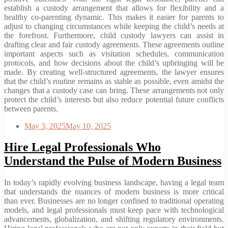
establish a custody arrangement that allows for flexibility and a
healthy co-parenting dynamic. This makes it easier for parents to
adjust to changing circumstances while keeping the child’s needs at
the forefront. Furthermore, child custody lawyers can assist in
drafting clear and fair custody agreements. These agreements outline
important aspects such as visitation schedules, communication
protocols, and how decisions about the child’s upbringing will be
made. By creating well-structured agreements, the lawyer ensures
that the child’s routine remains as stable as possible, even amidst the
changes that a custody case can bring. These arrangements not only
protect the child’s interests but also reduce potential future conflicts
between parents.
May 3, 2025
May 10, 2025
Hire Legal Professionals Who
Understand the Pulse of Modern Business
In today’s rapidly evolving business landscape, having a legal team
that understands the nuances of modern business is more critical
than ever. Businesses are no longer confined to traditional operating
models, and legal professionals must keep pace with technological
advancements, globalization, and shifting regulatory environments.