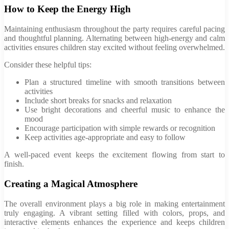
How to Keep the Energy High
Maintaining enthusiasm throughout the party requires careful pacing
and thoughtful planning. Alternating between high-energy and calm
activities ensures children stay excited without feeling overwhelmed.
Consider these helpful tips:
Plan a structured timeline with smooth transitions between
activities
Include short breaks for snacks and relaxation
Use bright decorations and cheerful music to enhance the
mood
Encourage participation with simple rewards or recognition
Keep activities age-appropriate and easy to follow
A well-paced event keeps the excitement flowing from start to
finish.
Creating a Magical Atmosphere
The overall environment plays a big role in making entertainment
truly engaging. A vibrant setting filled with colors, props, and
interactive elements enhances the experience and keeps children