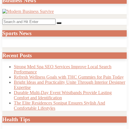
Business News
Search
Search
for:
Sports News
Recent Posts
Strong Med Spa SEO Services Improve Local Search
Performance
Refresh Wellness Goals with THC Gummies for Pain Today
Bright Ideas and Practicality Unite Through Interior Designer
Expertise
Durable Multi-Day Event Wristbands Provide Lasting
Comfort and Identification
The Elite Residences Sonipat Ensures Stylish And
Comfortable Lifestyles
Health Tips