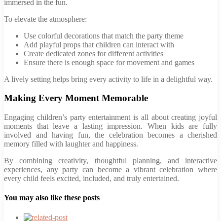
immersed in the fun.
To elevate the atmosphere:
Use colorful decorations that match the party theme
Add playful props that children can interact with
Create dedicated zones for different activities
Ensure there is enough space for movement and games
A lively setting helps bring every activity to life in a delightful way.
Making Every Moment Memorable
Engaging children’s party entertainment is all about creating joyful
moments that leave a lasting impression. When kids are fully
involved and having fun, the celebration becomes a cherished
memory filled with laughter and happiness.
By combining creativity, thoughtful planning, and interactive
experiences, any party can become a vibrant celebration where
every child feels excited, included, and truly entertained.
You may also like these posts