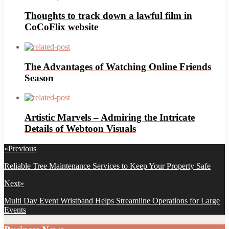
Thoughts to track down a lawful film in
CoCoFlix website
The Advantages of Watching Online Friends
Season
Artistic Marvels – Admiring the Intricate
Details of Webtoon Visuals
Post
«
Previous
navigation
Previous
Reliable Tree Maintenance Services to Keep Your Property Safe
post:
Next
»
Next
Multi Day Event Wristband Helps Streamline Operations for Large
post:
Events