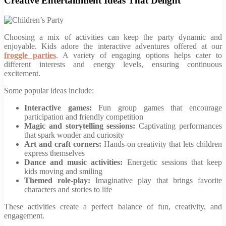
Creative Entertainment Ideas That Delight
Choosing a mix of activities can keep the party dynamic and
enjoyable. Kids adore the interactive adventures offered at our
froggle parties
. A variety of engaging options helps cater to
different interests and energy levels, ensuring continuous
excitement.
Some popular ideas include:
Interactive games:
Fun group games that encourage
participation and friendly competition
Magic and storytelling sessions:
Captivating performances
that spark wonder and curiosity
Art and craft corners:
Hands-on creativity that lets children
express themselves
Dance and music activities:
Energetic sessions that keep
kids moving and smiling
Themed role-play:
Imaginative play that brings favorite
characters and stories to life
These activities create a perfect balance of fun, creativity, and
engagement.