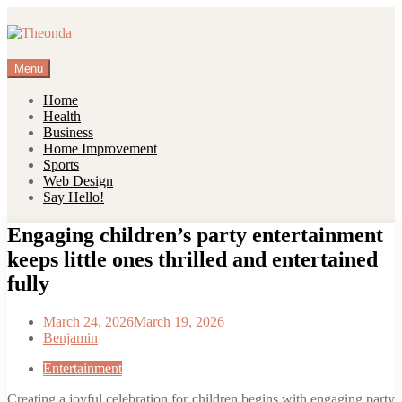
Skip
to
content
Menu
Home
Health
Business
Home Improvement
Sports
Web Design
Say Hello!
Engaging children’s party entertainment
keeps little ones thrilled and entertained
fully
March 24, 2026
March 19, 2026
Benjamin
Entertainment
Creating a joyful celebration for children begins with engaging party