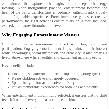
entertainment that captures their imagination and keeps their energy
flowing. When thoughtfully planned, entertainment becomes the
heart of the party, transforming an ordinary gathering into a lively
and unforgettable experience. From interactive games to creative
performances, the right activities ensure every child feels included,
excited, and happy throughout the event.
Why Engaging Entertainment Matters
Children thrive in environments filled with fun, color, and
participation. Engaging entertainment helps maintain their interest
while encouraging social interaction and creativity. It also creates a
lively atmosphere where laughter and excitement naturally grow.
Key benefits include:
Encourages teamwork and friendship among young guests
Keeps children active and happily occupied
Sparks imagination and creative thinking
Builds memorable experiences for both kids and parents
When entertainment is thoughtfully selected, it ensures that no child
feels left out and everyone has a chance to shine.